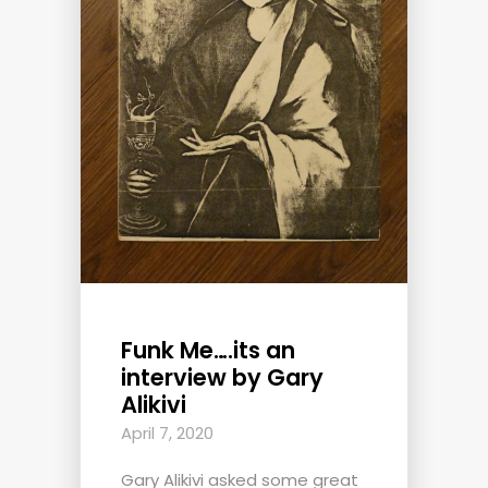
Funk Me….its an
interview by Gary
Alikivi
April 7, 2020
Gary Alikivi asked some great