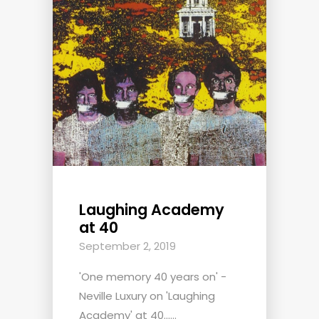
Laughing Academy
at 40
September 2, 2019
'One memory 40 years on' -
Neville Luxury on 'Laughing
Academy' at 40......