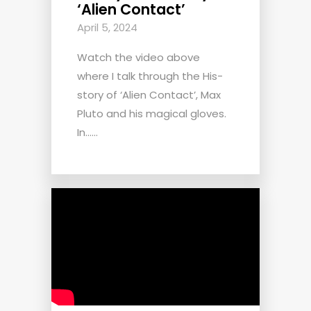
‘Alien Contact’
April 5, 2024
Watch the video above
where I talk through the His-
story of ‘Alien Contact’, Max
Pluto and his magical gloves.
In......