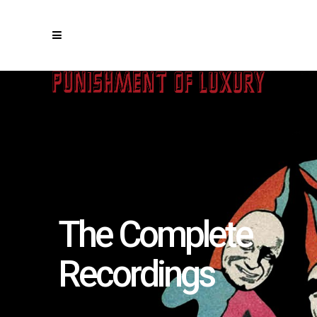
The Complete
Recordings