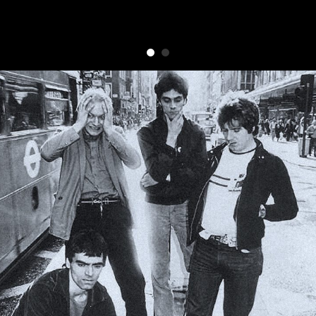
Punishment Of Luxury
Comments,
photos,
memories,
stories... get in
touch
contact punilux