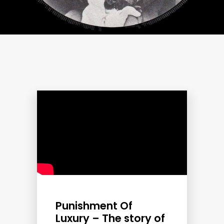
Punishment Of
Luxury – The story of