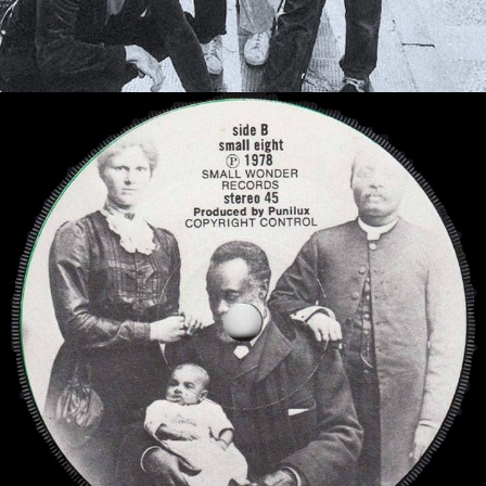
Behind the music
History and stories
read more