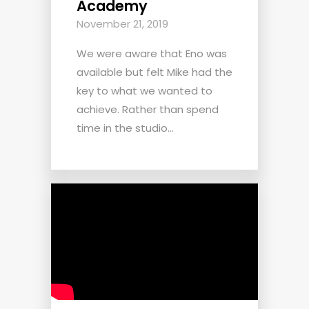
Academy
November 21, 2019
We were aware that Eno was
available but felt Mike had the
key to what we wanted to
achieve. Rather than spend
time in the studio...