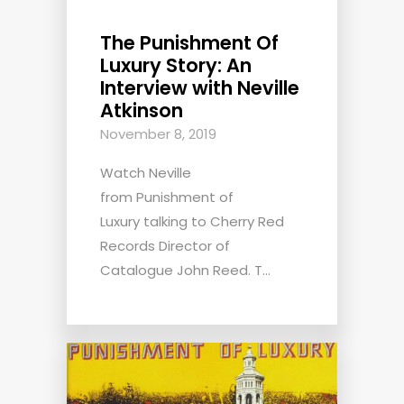
The Punishment Of
Luxury Story: An
Interview with Neville
Atkinson
November 8, 2019
Watch Neville
from Punishment of
Luxury talking to Cherry Red
Records Director of
Catalogue John Reed. T...