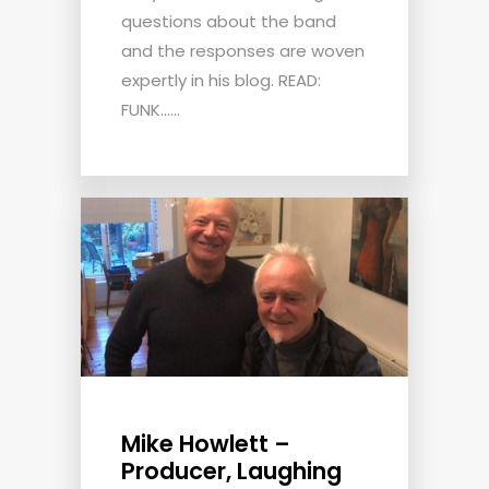
questions about the band
and the responses are woven
expertly in his blog. READ:
FUNK......
Mike Howlett –
Producer, Laughing