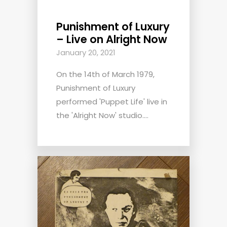
Punishment of Luxury
– Live on Alright Now
January 20, 2021
On the 14th of March 1979,
Punishment of Luxury
performed 'Puppet Life' live in
the 'Alright Now' studio....