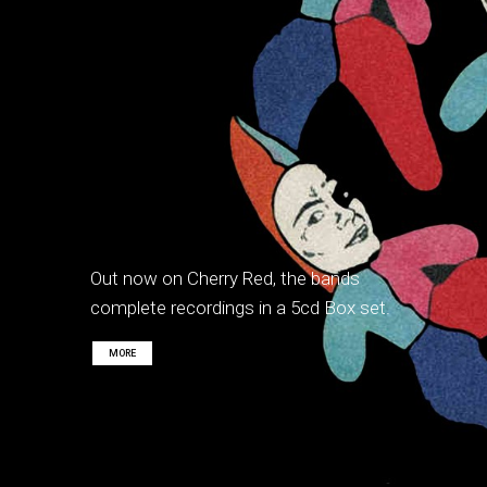
Out now on Cherry Red, the bands
complete recordings in a 5cd Box set.
MORE