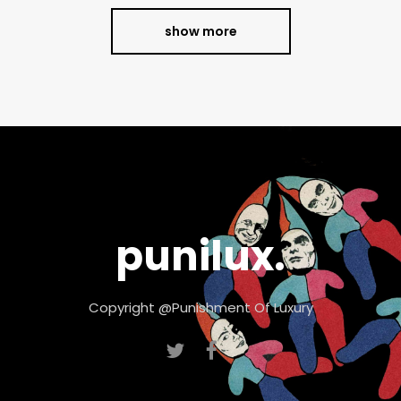
show more
punilux.
Copyright @Punishment Of Luxury