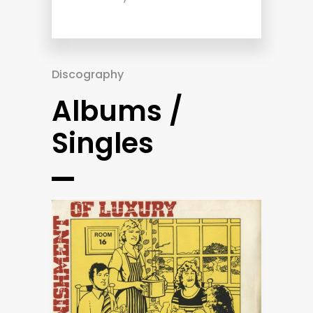
Discography
Albums /
Singles