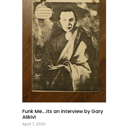
Funk Me….its an interview by Gary
Alikivi
April 7, 2020