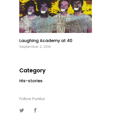
Laughing Academy at 40
September 2, 2019
Category
His-stories
Follow Punilux