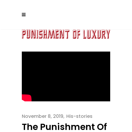
November 8, 2019
His-stories
The Punishment Of