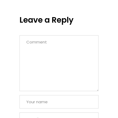
Leave a Reply