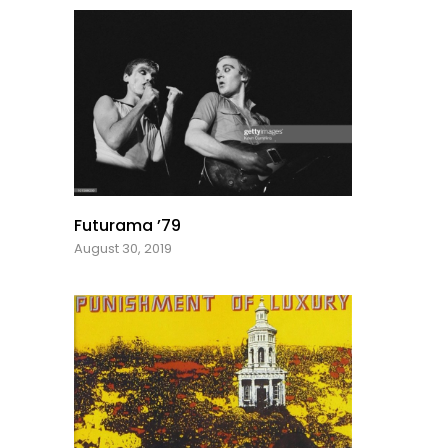
Futurama ’79
August 30, 2019