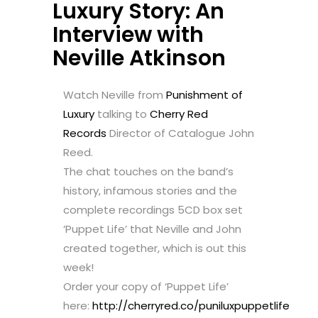
Luxury Story: An
Interview with
Neville Atkinson
Watch Neville from
Punishment of
Luxury
talking to
Cherry Red
Records
Director of Catalogue John
Reed.
The chat touches on the band’s
history, infamous stories and the
complete recordings 5CD box set
‘Puppet Life’ that Neville and John
created together, which is out this
week!
Order your copy of ‘Puppet Life’
here:
http://cherryred.co/puniluxpuppetlife