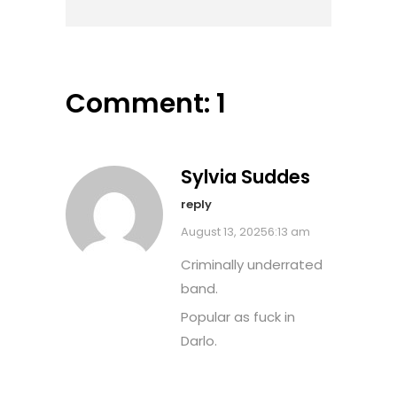
Comment: 1
Sylvia Suddes
reply
August 13, 20256:13 am
Criminally underrated
band.
Popular as fuck in
Darlo.