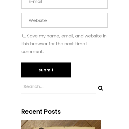
Save my name, email, and website in
this browser for the next time I
comment.
Recent Posts