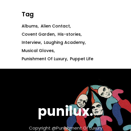
Tag
Albums
Alien Contact
Covent Garden
His-stories
Interview
Laughing Academy
Musical Gloves
Punishment Of Luxury
Puppet Life
punilux.
Copyright @Punishment Of Luxury