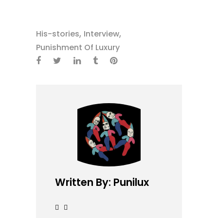
,
,
His-stories
Interview
Punishment Of Luxury
Written By: Punilux