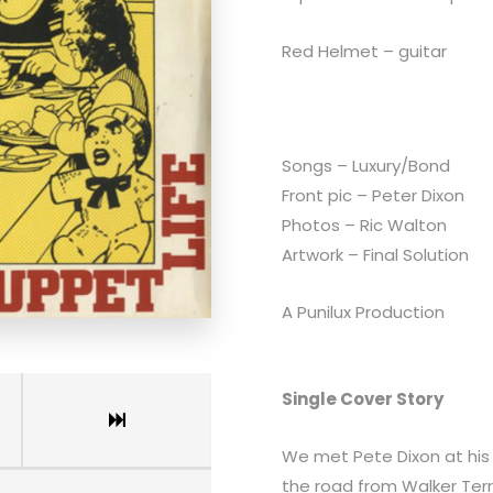
Red Helmet – guitar
Songs – Luxury/Bond
Front pic – Peter Dixon
Photos – Ric Walton
Artwork – Final Solution
A Punilux Production
Single Cover Story
We met Pete Dixon at hi
the road from Walker Ter