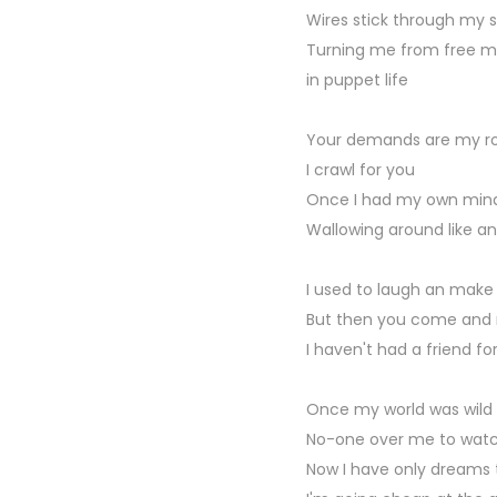
Wires stick through my s
Turning me from free ma
in puppet life
Your demands are my rol
I crawl for you
Once I had my own mind 
Wallowing around like an 
I used to laugh an make
But then you come and
I haven't had a friend fo
Once my world was wild 
No-one over me to watc
Now I have only dreams t