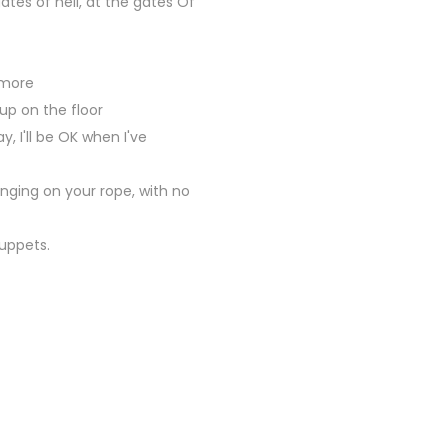
ates of hell, at the gates Of
 more
up on the floor
, I'll be OK when I've
winging on your rope, with no
puppets.