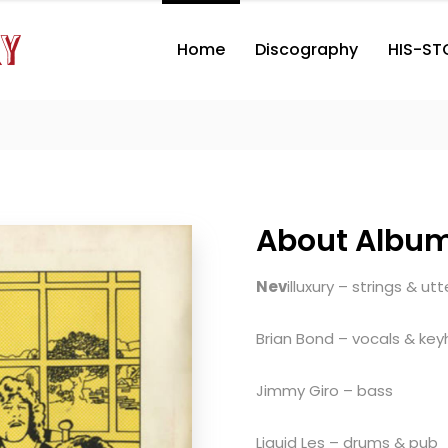
Home
Discography
HIS-ST
About Albu
Nev
illuxury – strings & ut
Brian Bond – vocals & key
Jimmy Giro – bass
Liquid Les – drums & pub