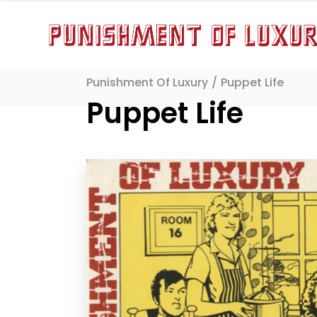
Punishment Of Luxury
/
Puppet Life
Puppet Life