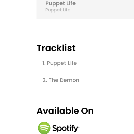
Puppet Life
Puppet Life
Tracklist
1.
Puppet Life
2.
The Demon
Available On