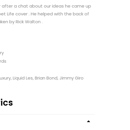
r after a chat about our ideas he came up
 Life cover . He helped with the back of
ken by Rick Walton .
ry
rds
uxury, Liquid Les, Brian Bond, Jimmy Giro
rics