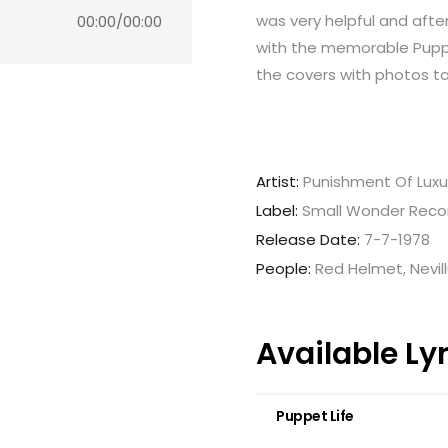
was very helpful and afte
00:00
/
00:00
with the memorable Puppet
the covers with photos ta
Artist:
Punishment Of Luxu
Label:
Small Wonder Reco
Release Date:
7-7-1978
People:
Red Helmet, Nevill
Available Ly
Puppet Life