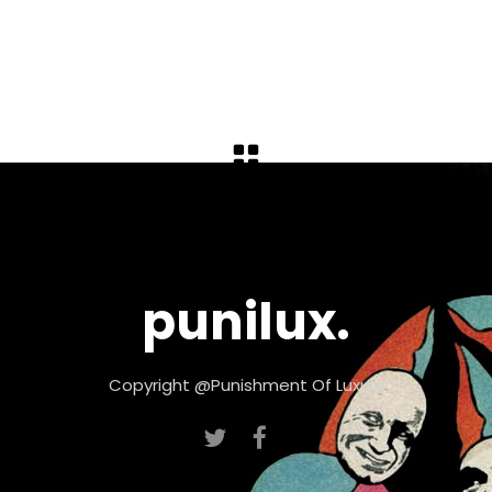
punilux.
Copyright @Punishment Of Luxury