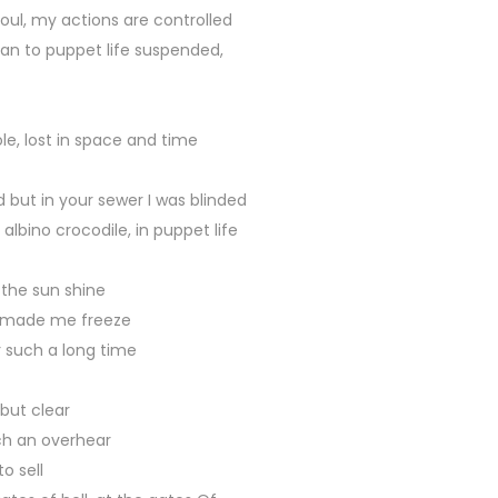
oul, my actions are controlled
n to puppet life suspended,
e, lost in space and time
but in your sewer I was blinded
albino crocodile, in puppet life
 the sun shine
 made me freeze
r such a long time
but clear
h an overhear
o sell