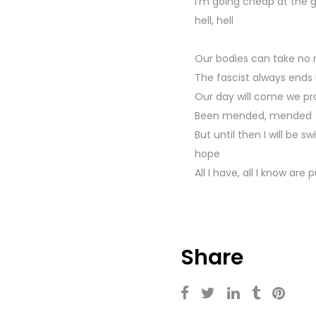
I'm going cheap at the g
hell, hell
Our bodies can take no
The fascist always ends 
Our day will come we pray
Been mended, mended
But until then I will be s
hope
All I have, all I know are 
Share