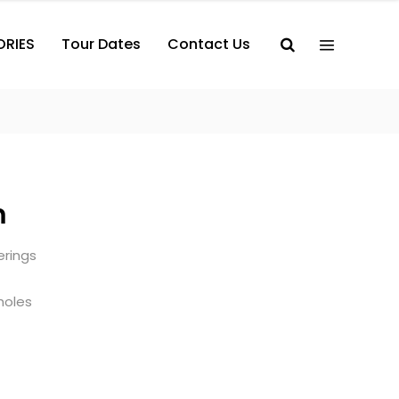
ORIES
Tour Dates
Contact Us
m
terings
holes