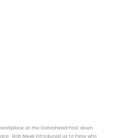
s workplace at the Gateshead Post down
race . Rob Meek introduced us to Pete who